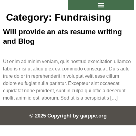
Category:
Fundraising
Will provide an ats resume writing
and Blog
Ut enim ad minim veniam, quis nostrud exercitation ullamco
laboris nisi ut aliquip ex ea commodo consequat. Duis aute
irure dolor in reprehenderit in voluptat velit esse cillum
dolore eu fugiat nulla pariatur. Excepteur sint occaecat
cupidatat none proident, sunt in culpa qui officia deserunt
mollit anim id est laborum. Sed ut is a perspiciatis […]
© 2025 Copyright by
garppc.org