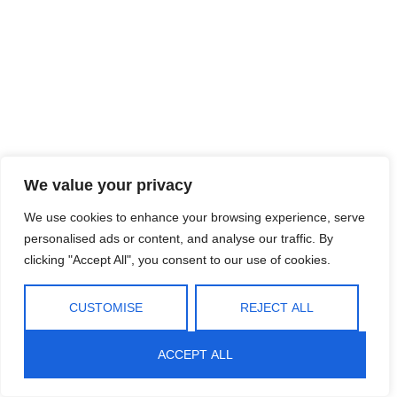
We value your privacy
We use cookies to enhance your browsing experience, serve
personalised ads or content, and analyse our traffic. By
clicking "Accept All", you consent to our use of cookies.
CUSTOMISE
REJECT ALL
ACCEPT ALL