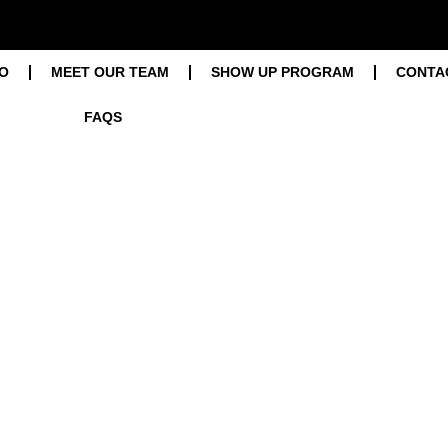
O
MEET OUR TEAM
SHOW UP PROGRAM
CONTA
FAQS
Blog
Home / Blog