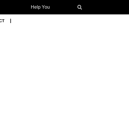
Help You
CT