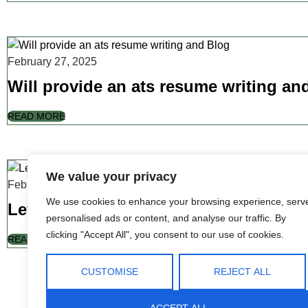
February 27, 2025
Will provide an ats resume writing an
READ MORE
We value your privacy
February 27, 2025
We use cookies to enhance your browsing experience, serv
Leverage agile frameworks to provide
personalised ads or content, and analyse our traffic. By
clicking "Accept All", you consent to our use of cookies.
READ MORE
CUSTOMISE
REJECT ALL