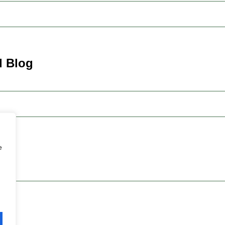
d Blog
e