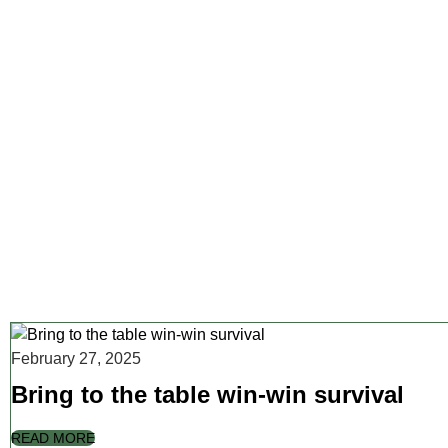
February 27, 2025
Bring to the table win-win survival
READ MORE