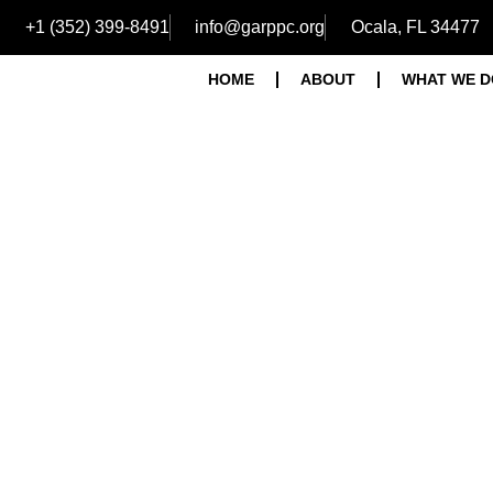
+1 (352) 399-8491
info@garppc.org
Ocala, FL 34477
HOME
ABOUT
WHAT WE D